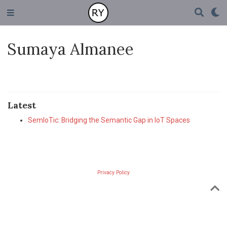
Sumaya Almanee
Latest
SemIoTic: Bridging the Semantic Gap in IoT Spaces
Privacy Policy