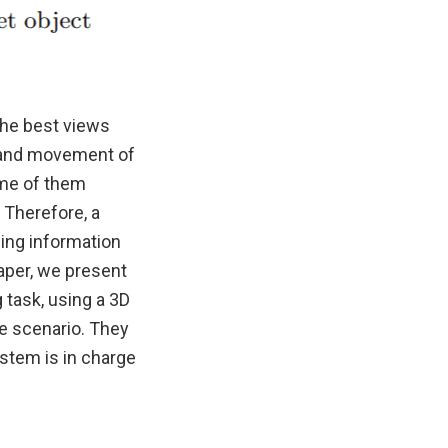
the best views
n and movement of
ome of them
 Therefore, a
ing information
aper, we present
 task, using a 3D
he scenario. They
ystem is in charge