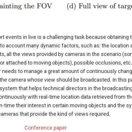
t events in live is a challenging task because obtaining 
into account many dynamic factors, such as: the locatio
ts, all the views provided by cameras in the scenario (s
 or attached to moving objects), possible occlusions, etc.
or needs to manage a great amount of continuously chang
t the camera whose view should be broadcasted. In this p
system that helps technical directors in the broadcasting
ntinuously with real-time location data retrieved from t
un-time their interest in certain moving objects and the s
cameras that provide the kind of views required.
Conference paper