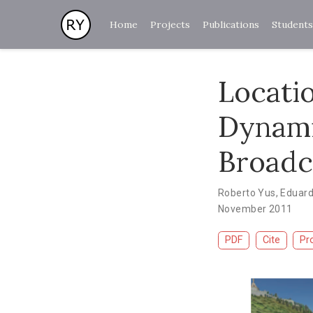
Home
Projects
Publications
Students
Locati
Dynami
Broadc
Roberto Yus
,
Eduar
November 2011
PDF
Cite
Pr