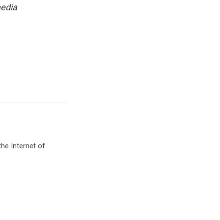
media
he Internet of