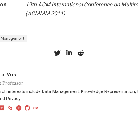
ion
19th ACM International Conference on Multi
(ACMMM 2011)
 Management
to Yus
t Professor
rch interests include Data Management, Knowledge Representation, t
nd Privacy.