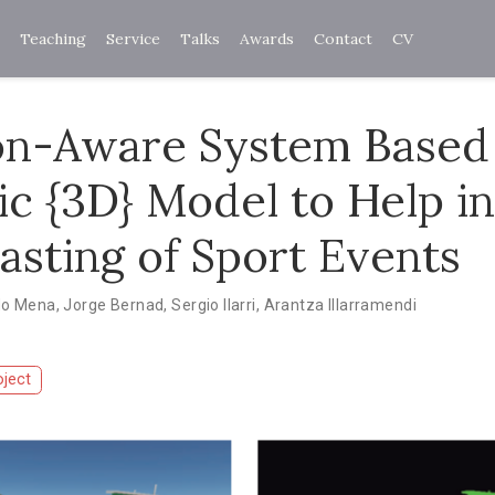
Teaching
Service
Talks
Awards
Contact
CV
on-Aware System Based
c {3D} Model to Help in
asting of Sport Events
do Mena
,
Jorge Bernad
,
Sergio Ilarri
,
Arantza Illarramendi
oject