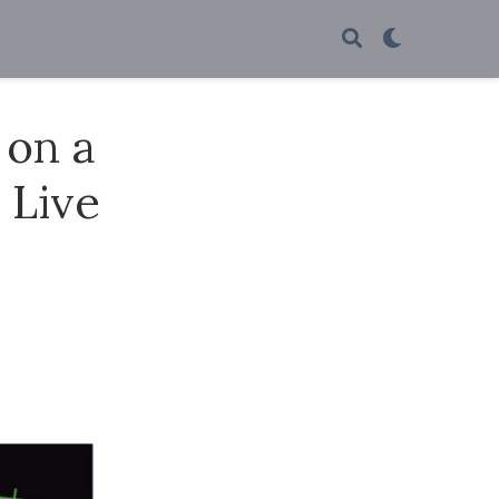
 on a
 Live