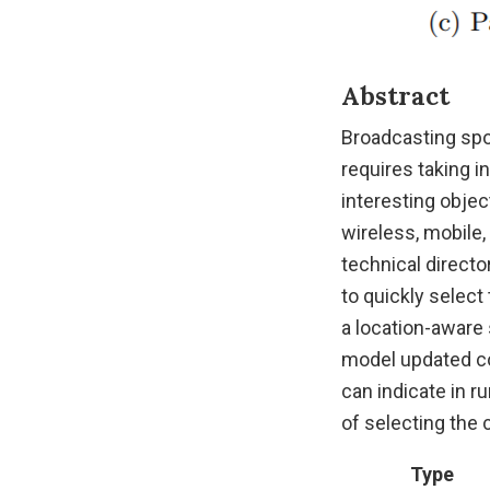
Abstract
Broadcasting spor
requires taking 
interesting objec
wireless, mobile,
technical direct
to quickly selec
a location-aware 
model updated co
can indicate in r
of selecting the 
Type