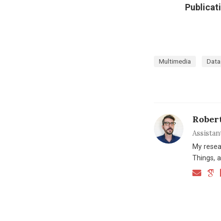
Publicat
Multimedia
Data
Rober
Assistan
My resea
Things, a